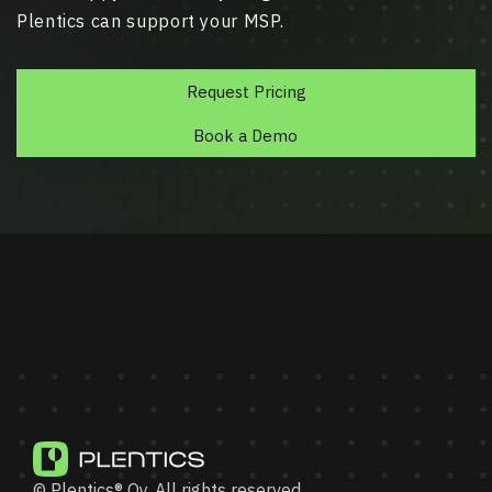
Plentics can support your MSP.
Request Pricing
Book a Demo
© Plentics® Oy. All rights reserved.