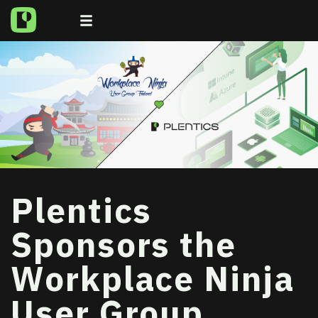
Plentics
Sponsors the
Workplace Ninja
User Group