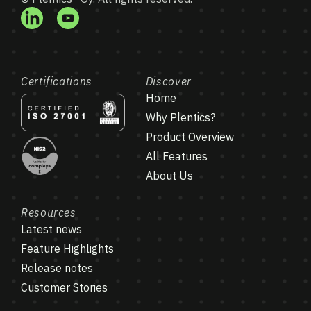
Certifications
Discover
Home
Why Plentics?
Product Overview
All Features
About Us
Resources
Latest news
Feature Highlights
Release notes
Customer Stories