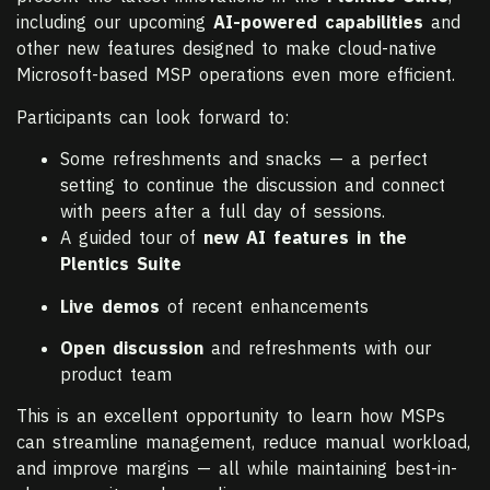
including our upcoming
AI-powered capabilities
and
other new features designed to make cloud-native
Microsoft-based MSP operations even more efficient.
Participants can look forward to:
Some refreshments and snacks — a perfect
setting to continue the discussion and connect
with peers after a full day of sessions.
A guided tour of
new AI features in the
Plentics Suite
Live demos
of recent enhancements
Open discussion
and refreshments with our
product team
This is an excellent opportunity to learn how MSPs
can streamline management, reduce manual workload,
and improve margins — all while maintaining best-in-