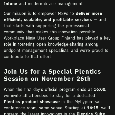
Intune
and modern device management.
Our mission is to empower MSPs to
deliver more
efficient, scalable, and profitable services
— and
that starts with supporting the professional
community that makes this innovation possible.
Workplace Ninja User Group Finland
has played a key
role in fostering open knowledge-sharing among
endpoint management specialists, and we’re proud to
contribute to that effort.
Join Us for a Special Plentics
Session on November 26th
When the first day’s official program ends at
16:00
,
we invite all attendees to stay for a dedicated
Plentics product showcase
in the Myllypuro-sali
conference room, same venue. Starting at
16:15
, we’ll
present the latest innovations in the
Plentics Suite
,