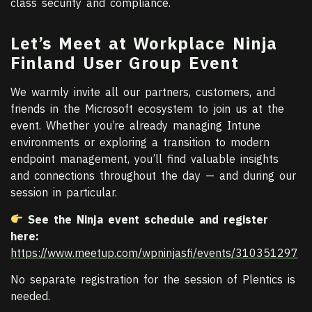
class security and compliance.
Let’s Meet at Workplace Ninja
Finland User Group Event
We warmly invite all our partners, customers, and
friends in the Microsoft ecosystem to join us at the
event. Whether you’re already managing Intune
environments or exploring a transition to modern
endpoint management, you’ll find valuable insights
and connections throughout the day — and during our
session in particular.
See the Ninja event schedule and r
egister
here:
https://www.meetup.com/wpninjasfi/events/310351297
No separate registration for the session of Plentics is
needed.