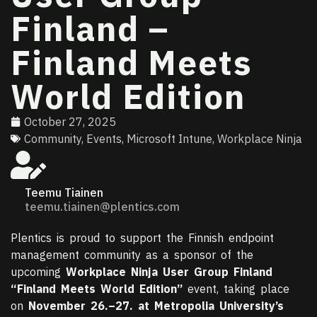
Finland –
Finland Meets
World Edition
October 27, 2025
Community
,
Events
,
Microsoft Intune
,
Workplace Ninja
Teemu Tiainen
teemu.tiainen@plentics.com
Plentics is proud to support the Finnish endpoint
management community as a sponsor of the
upcoming
Workplace Ninja User Group Finland
“Finland Meets World Edition”
event, taking place
on
November 26.–27. at Metropolia University’s