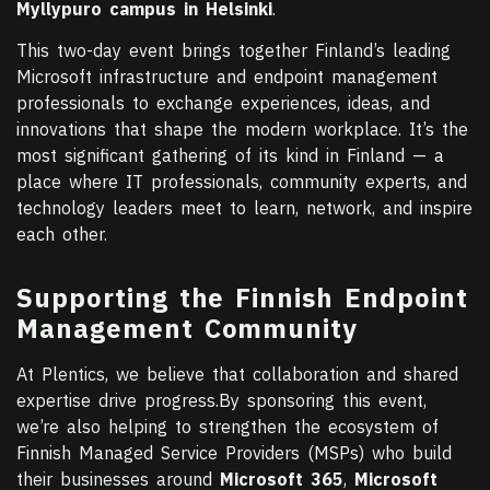
Myllypuro campus in Helsinki
.
This two-day event brings together Finland’s leading
Microsoft infrastructure and endpoint management
professionals to exchange experiences, ideas, and
innovations that shape the modern workplace. It’s the
most significant gathering of its kind in Finland — a
place where IT professionals, community experts, and
technology leaders meet to learn, network, and inspire
each other.
Supporting the Finnish Endpoint
Management Community
At Plentics, we believe that collaboration and shared
expertise drive progress.By sponsoring this event,
we’re also helping to strengthen the ecosystem of
Finnish Managed Service Providers (MSPs) who build
their businesses around
Microsoft 365
,
Microsoft