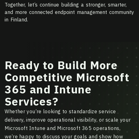
Together, let’s continue building a stronger, smarter,
and more connected endpoint management community
in Finland.
Ready to Build More
Competitive Microsoft
365 and Intune
Services?
Whether you’re looking to standardize service
delivery, improve operational visibility, or scale your
Microsoft Intune and Microsoft 365 operations,
we’re happy to discuss your goals and show how