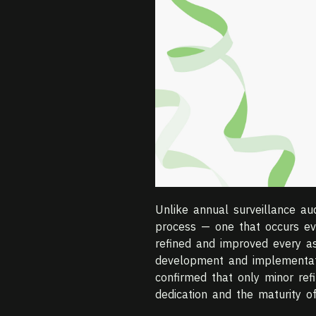
Unlike annual surveillance au
process — one that occurs eve
refined and improved every as
development and implementati
confirmed that only minor ref
dedication and the maturity of