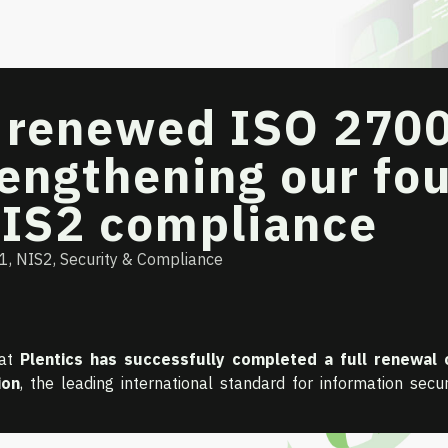
s renewed ISO 270
trengthening our fo
NIS2 compliance
01
,
NIS2
,
Security & Compliance
hat
Plentics has successfully completed a full renewal 
ion
, the leading international standard for information secur