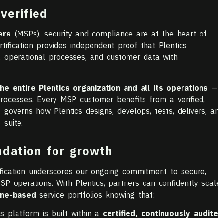
verified
ers
(MSPs), security and compliance are at the heart of
tification provides independent proof that Plentics
, operational processes, and customer data with
the entire Plentics organization and all its operations
—
processes. Every MSP customer benefits from a verified,
overns how Plentics designs, develops, tests, delivers, a
 suite.
ndation for growth
ication underscores our ongoing commitment to secure,
SP operations. With Plentics, partners can confidently scal
une-based
service portfolios knowing that:
cs platform is built within a
certified, continuously audit