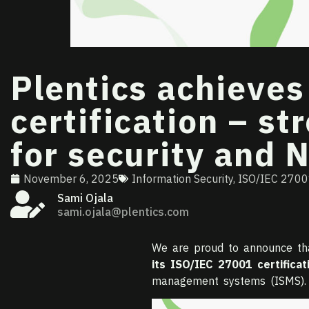
Plentics achieve
certification – s
for security and 
November 6, 2025
Information Security
,
ISO/IEC 270
Sami Ojala
sami.ojala@plentics.com
We are proud to announce t
its ISO/IEC 27001 certificat
management systems (ISMS).