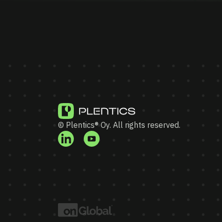
© Plentics® Oy. All rights reserved.