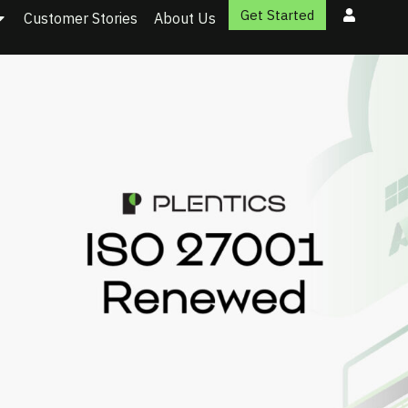
Get Started
Customer Stories
About Us