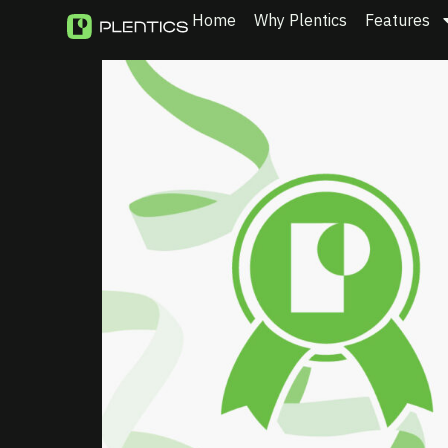
Home
Why Plentics
Features