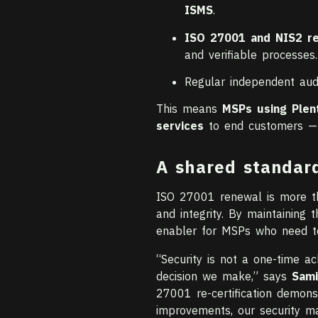
ISMS
.
ISO 27001 and NIS2 r
and verifiable processes.
Regular independent au
This means
MSPs using Plen
services
to end customers — ex
A shared standar
ISO 27001 renewal is more tha
and integrity. By maintaining th
enabler for MSPs who need to
“Security is not a one-time a
decision we make,” says
Sami
27001 re-certification demons
improvements, our security m