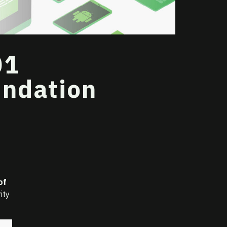
01
undation
of
ity