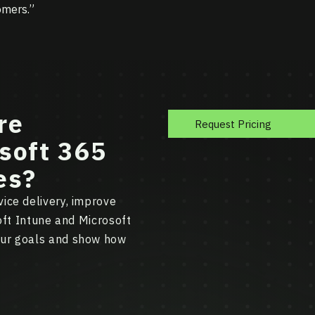
omers.”
re
Request Pricing
soft 365
es?
ice delivery, improve
soft Intune and Microsoft
our goals and show how