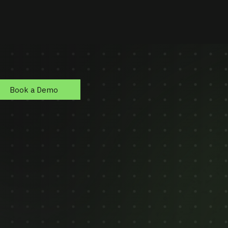
Book a Demo