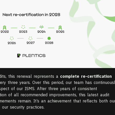
dits, this renewal represents a
complete re-certification
ry three years. Over this period, our team has continuous
pect of our ISMS. After three years of consistent
on of all recommended improvements, this latest audit
inements remain. It’s an achievement that reflects both ou
 our security practices.