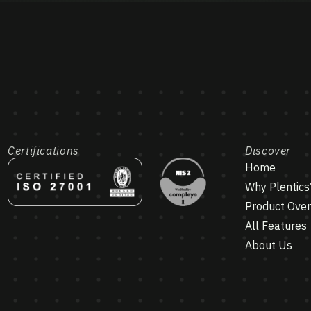
Certifications
Discover
Home
Why Plentics
Product Ove
All Features
About Us