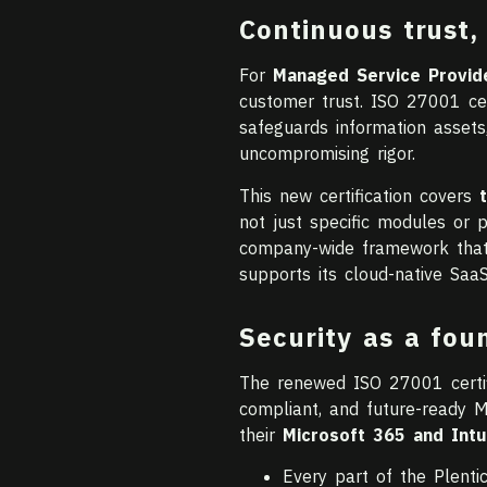
Continuous trust, 
For
Managed Service Provid
customer trust. ISO 27001 cer
safeguards information assets
uncompromising rigor.
This new certification covers
not just specific modules or 
company-wide framework that g
supports its cloud-native SaaS
Security as a fou
The renewed ISO 27001 certif
compliant, and future-ready M
their
Microsoft 365 and Int
Every part of the Plenti