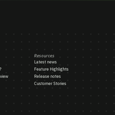
Resources
Latest news
?
Feature Highlights
rview
Release notes
Customer Stories