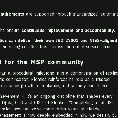
equirements
are supported through standardized, automate
dits ensure
continuous improvement and accountability
.
tics can deliver their own ISO 27001 and NIS2–aligned
tending certified trust across the entire service chain.
d for the MSP community
n a procedural milestone; it is a demonstration of resilie
is certification, Plentics reinforces its role as a trusted
 balance growth, compliance, and security excellence.
chievement — it’s an ongoing discipline that shapes every
 Ojala
, CTO and CISO of Plentics. “Completing a full ISO
trates how far we’ve come. After years of steady
anagement is now deeply embedded in how we design, buil