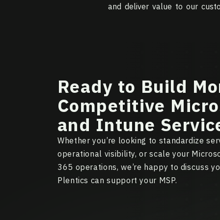
and deliver value to our cust
Ready to Build Mo
Competitive Micro
and Intune Servic
Whether you’re looking to standardize serv
operational visibility, or scale your Micro
365 operations, we’re happy to discuss y
Plentics can support your MSP.