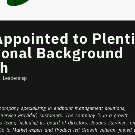
ppointed to Plent
tional Background
th
h
,
Leadership
 company specializing in endpoint management solutions,
 Service Provider) customers. The company is in a growth
ts team, including its board of directors.
Joonas Järvinen
, a
o-to-Market expert and Product-led Growth veteran, joined 