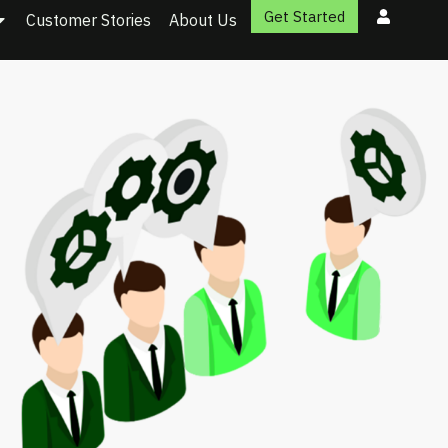
Get Started
Customer Stories
About Us