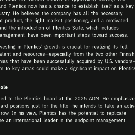
 and Plentics now has a chance to establish itself as a key
ndustry. He believes the company has all the necessary
t product, the right market positioning, and a motivated
d the introduction of Plentics Suite, which includes
Management, have been important steps toward success.
esting in Plentics’ growth is crucial for realizing its full
 talent and resources—especially from the two other Finnish
es that have been successfully acquired by U.S. vendors
em to key areas could make a significant impact on Plentic
Role
inted to the Plentics board at the 2025 AGM. He emphasize
oard positions just for the title—he intends to take an activ
ow. In his view, Plentics has the potential to replicate
e an international leader in the endpoint management