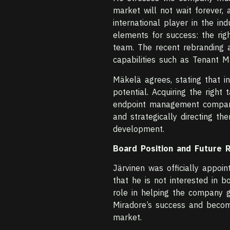
market will not wait forever,
international player in the i
elements for success: the righ
team. The recent rebranding an
capabilities such as Tenant 
Mäkelä agrees, stating that inv
potential. Acquiring the right
endpoint management compani
and strategically directing th
development.
Board Position and Future 
Järvinen was officially appo
that he is not interested in b
role in helping the company gr
Miradore’s success and becom
market.