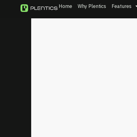
Home
Why Plentics
Features