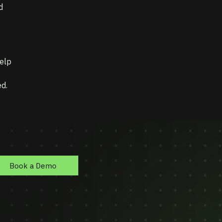
d
elp
d.
Book a Demo