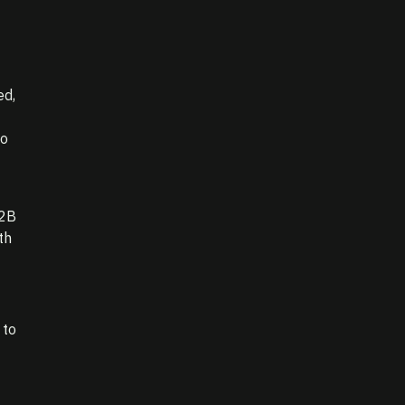
ed,
to
B2B
th
 to