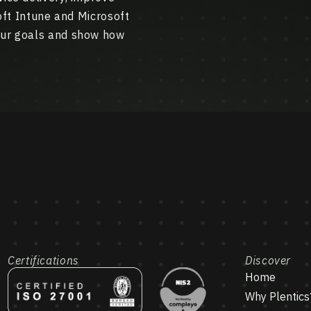
soft Intune and Microsoft
our goals and show how
Certifications
Discover
Home
Why Plentics