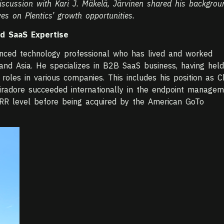
 discussion with Kari J. Mäkelä, Järvinen shared his backgrou
es on Plentics’ growth opportunities.
nd SaaS Expertise
enced technology professional who has lived and worked
and Asia. He specializes in B2B SaaS business, having held
roles in various companies. This includes his position as C
Miradore succeeded internationally in the endpoint manage
RR level before being acquired by the American GoTo