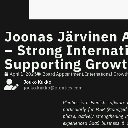
Joonas Järvinen A
– Strong Interna
Supporting Grow
April 1, 2025
Board Appointment
,
International Growt
Jouko Kukko
jouko.kukko@plentics.com
Plentics is a Finnish software
particularly for MSP (Managed
phase, actively strengthening i
experienced SaaS business & G