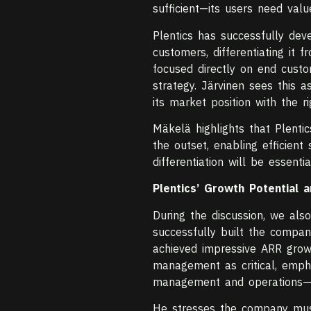
sufficient—its users need val
Plentics has successfully dev
customers, differentiating it 
focused directly on end custo
strategy. Järvinen sees this
its market position with the ri
Mäkelä highlights that Plent
the outset, enabling efficient
differentiation will be essent
Plentics’ Growth Potential 
During the discussion, we also
successfully built the compa
achieved impressive ARR growt
management as critical, empha
management and operations—wi
He stresses the company must