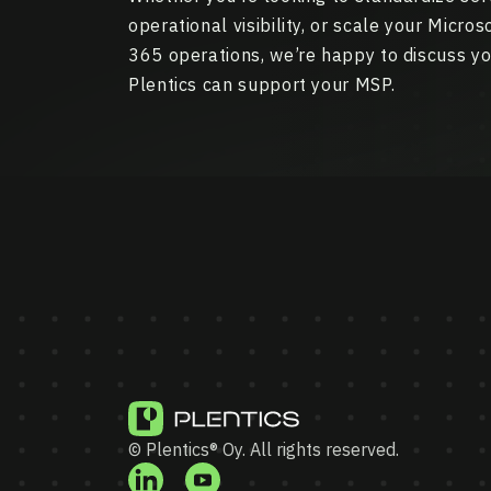
operational visibility, or scale your Micro
365 operations, we’re happy to discuss y
Plentics can support your MSP.
© Plentics® Oy. All rights reserved.