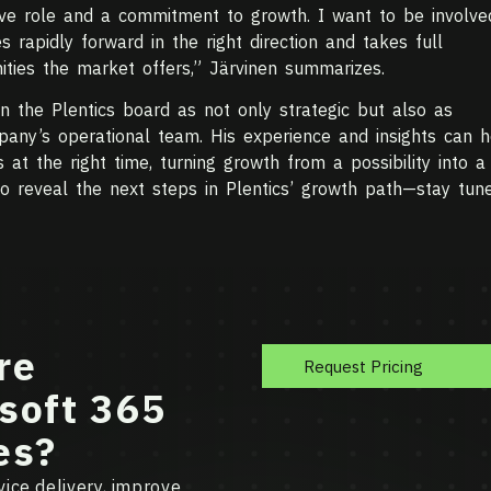
ive role and a commitment to growth. I want to be involve
s rapidly forward in the right direction and takes full
ities the market offers,” Järvinen summarizes.
n the Plentics board as not only strategic but also as
pany’s operational team. His experience and insights can h
at the right time, turning growth from a possibility into a
to reveal the next steps in Plentics’ growth path—stay tune
re
Request Pricing
soft 365
es?
ice delivery, improve