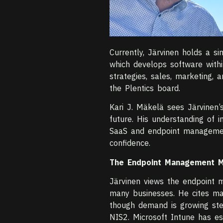
Currently, Järvinen holds a s
which develops software withi
strategies, sales, marketing,
the Plentics board.
Kari J. Mäkelä sees Järvinen’s
future. His understanding of 
SaaS and endpoint managemen
confidence.
The Endpoint Management Ma
Järvinen views the endpoint m
many businesses. He cites ma
though demand is growing ste
NIS2. Microsoft Intune has est