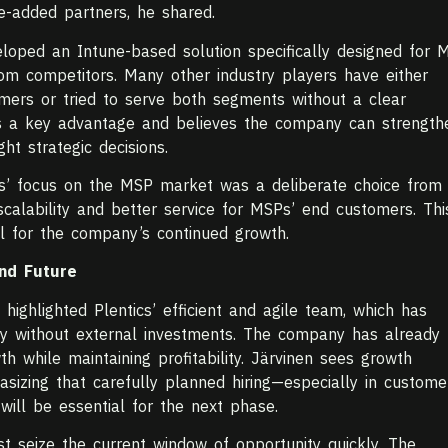
ue-added partners, he shared.
eloped an Intune-based solution specifically designed for 
from competitors. Many other industry players have either
mers or tried to serve both segments without a clear
 as a key advantage and believes the company can strength
ght strategic decisions.
ics’ focus on the MSP market was a deliberate choice from
 scalability and better service for MSPs’ end customers. Thi
ial for the company’s continued growth.
and Future
 highlighted Plentics’ efficient and agile team, which has
ny without external investments. The company has already
h while maintaining profitability. Järvinen sees growth
sizing that carefully planned hiring—especially in custome
ll be essential for the next phase.
 seize the current window of opportunity quickly. The