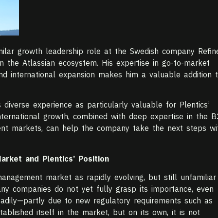
imilar growth leadership role at the Swedish company Refin
n the Atlassian ecosystem. His expertise in go-to-market
 and international expansion makes him a valuable addition 
 diverse experience as particularly valuable for Plentics’
international growth, combined with deep expertise in the 
t markets, can help the company take the next steps wi
rket and Plentics’ Position
anagement market as rapidly evolving, but still unfamiliar
ny companies do not yet fully grasp its importance, even
adily—partly due to new regulatory requirements such as
ablished itself in the market, but on its own, it is not