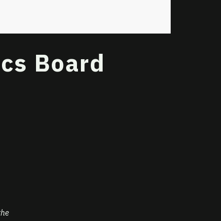
ics Board
n
the