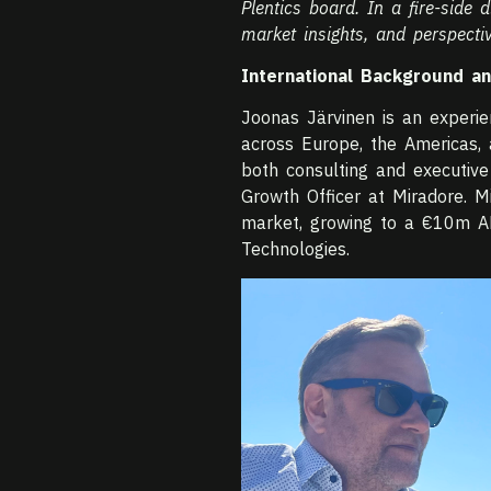
Plentics board. In a fire-side
market insights, and perspectiv
International Background a
Joonas Järvinen is an experi
across Europe, the Americas, 
both consulting and executive 
Growth Officer at Miradore. 
market, growing to a €10m A
Technologies.