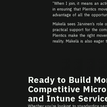
“When I join, it means an act
in ensuring that Plentics move
advantage of all the opportun
Mäkelä sees Järvinen’s role o
practical support for the com
Plentics make the right moves 
reality. Mäkelä is also eager 
Ready to Build Mo
Competitive Micro
and Intune Servic
Whether you’re looking to standardize serv