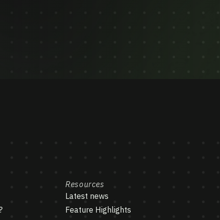
Resources
Latest news
?
Feature Highlights