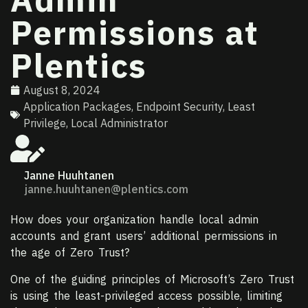
Permissions at
Plentics
August 8, 2024
Application Packages
,
Endpoint Security
,
Least
Privilege
,
Local Administrator
Janne Huuhtanen
janne.huuhtanen@plentics.com
How does your organization handle local admin
accounts and grant users’ additional permissions in
the age of Zero Trust?
One of the guiding principles of Microsoft’s Zero Trust
is using the least-privileged access possible, limiting