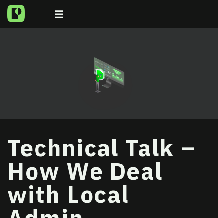
Technical Talk –
How We Deal
with Local
Admin