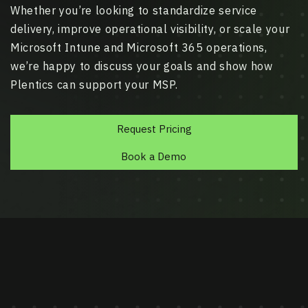
Whether you’re looking to standardize service
delivery, improve operational visibility, or scale your
Microsoft Intune and Microsoft 365 operations,
we’re happy to discuss your goals and show how
Plentics can support your MSP.
Request Pricing
Book a Demo