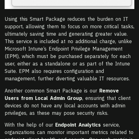
Using this Smart Package reduces the burden on IT
support, allowing them to focus on more critical tasks,
ultimately saving time and generating greater value.
This service is included at no additional charge, unlike
Microsoft Intune’s Endpoint Privilege Management
(EPM), which must be purchased separately for each
user, either as a standalone or as part of the Intune
Suite. EPM also requires configuration and
management, further diverting valuable IT resources.
Another common Smart Package is our
Remove
Users from Local Admin Group
, ensuring that client
devices do not have any local accounts with admin
privileges, as these may pose security risks.
With the help of our
Endpoint Analytics
service,
organizations can monitor important metrics related to