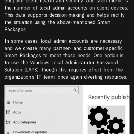
endpoint client health and security. One such metric is
the number of local admin accounts on client devices.
This data supports decision-making and helps rectify
the situation using the above-mentioned Smart
Packages.
In some cases, local admin accounts are necessary,
and we create many partner- and customer-specific
Smart Packages to meet those needs. One option is
to use the Windows Local Administrator Password
Solution (LAPS), though this requires effort from the
organization’s IT team, once again diverting resources.