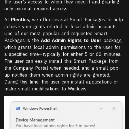
the user’s access to when they need it and granting
only minimal required access.
At
Plentics
, we offer several Smart Packages to help
achieve your goals related to local admin accounts.
One of our most popular and requested Smart
Packages is the
Add Admin Rights to User
package,
which grants local admin permissions to the user for
a specified time—typically for either 5 or 60 minutes.
The user can easily install this Smart Package from
the Company Portal when needed, and a small pop-
up notifies them when admin rights are granted.
During this time, the user can install applications or
make small modifications to Windows.