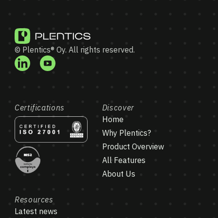
© Plentics® Oy. All rights reserved.
Certifications
Discover
Home
Why Plentics?
Product Overview
All Features
About Us
Resources
Latest news