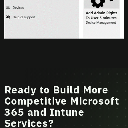
Ready to Build More
Competitive Microsoft
365 and Intune
Services?