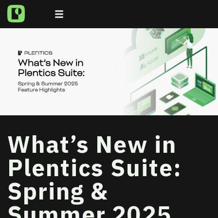
What’s New in
Plentics Suite:
Spring &
Summer 2025