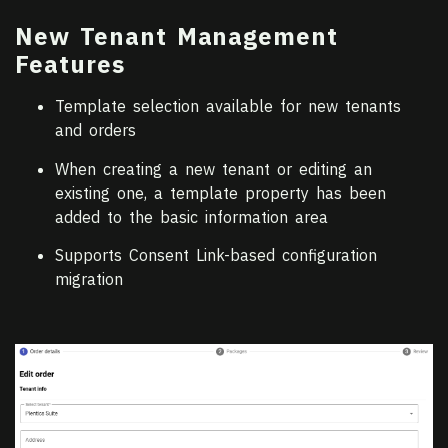
New Tenant Management
Features
Template selection available for new tenants
and orders
When creating a new tenant or editing an
existing one, a template property has been
added to the basic information area
Supports Consent Link-based configuration
migration