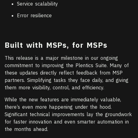
Service scalability
Error resilience
Built with MSPs, for MSPs
This release is a major milestone in our ongoing
commitment to improving the Plentics Suite. Many of
these updates directly reflect feedback from MSP
partners. Simplifying tasks they face daily, and giving
them more visibility, control, and efficiency.
While the new features are immediately valuable,
there’s even more happening under the hood.
Significant technical improvements lay the groundwork
for faster innovation and even smarter automation in
the months ahead.