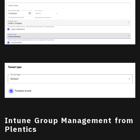
Intune Group Management from
Plentics