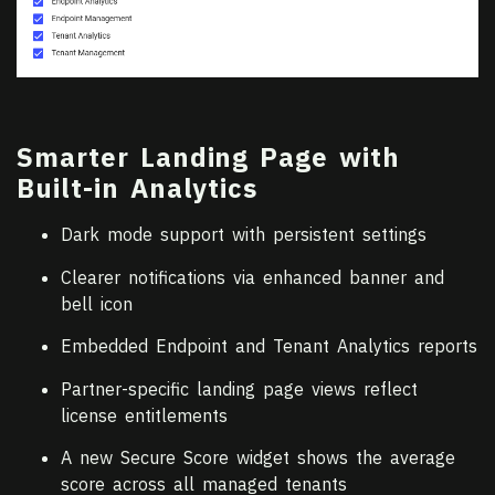
Smarter Landing Page with
Built-in Analytics
Dark mode support with persistent settings
Clearer notifications via enhanced banner and
bell icon
Embedded Endpoint and Tenant Analytics reports
Partner-specific landing page views reflect
license entitlements
A new Secure Score widget shows the average
score across all managed tenants