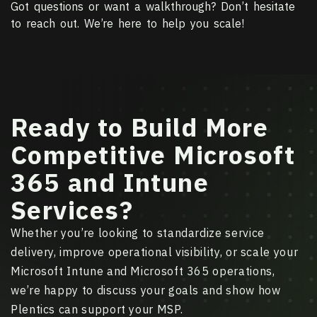
Got questions or want a walkthrough? Don’t hesitate
to reach out. We’re here to help you scale!
Ready to Build More
Competitive Microsoft
365 and Intune
Services?
Whether you’re looking to standardize service
delivery, improve operational visibility, or scale your
Microsoft Intune and Microsoft 365 operations,
we’re happy to discuss your goals and show how
Plentics can support your MSP.