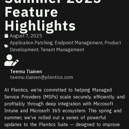
Feature
Highlights
August 7, 2025
Application Patching
,
Endpoint Management
,
Product
Development
,
Tenant Management
Teemu Tiainen
teemu.tiainen@plentics.com
At Plentics, we’re committed to helping Managed
Service Providers (MSPs) scale securely, efficiently, and
profitably through deep integration with Microsoft
Intune and Microsoft 365 ecosystem. This spring and
summer, we’ve rolled out a series of powerful
updates to the Plentics Suite — designed to improve