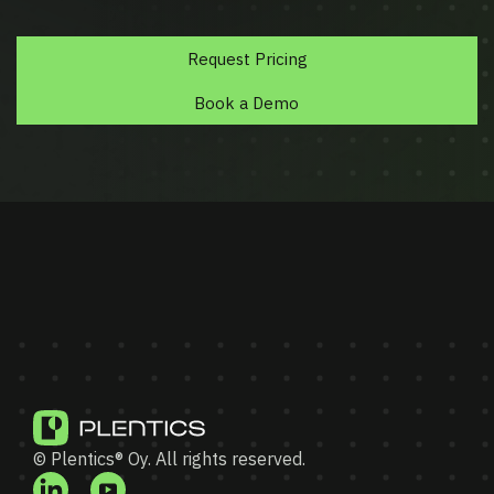
Request Pricing
Book a Demo
© Plentics® Oy. All rights reserved.