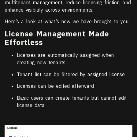
multitenant management, reduce licensing friction, and
enhance visibility across environments.
Here’s a look at what’s new we have brought to you:
License Management Made
Effortless
Licenses are automatically assigned when
creating new tenants
Tenant list can be filtered by assigned license
Licenses can be edited afterward
Basic users can create tenants but cannot edit
license data