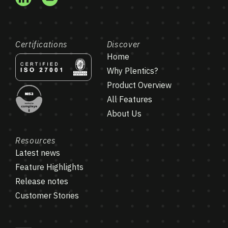
Certifications
Discover
Home
Why Plentics?
Product Overview
All Features
About Us
Resources
Latest news
Feature Highlights
Release notes
Customer Stories