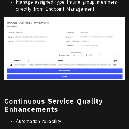
Manage assigned-type Intune group members
directly from Endpoint Management
Continuous Service Quality
Enhancements
Automation reliability