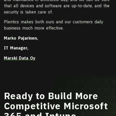
that all devices and software are up-to-date, and the
security is taken care of.
Plentics makes both ours and our customers daily
business much more effective.
Marko Pajarinen,
IT Manager,
Marski Data Oy
Ready to Build More
Competitive Microsoft
365 and Intune