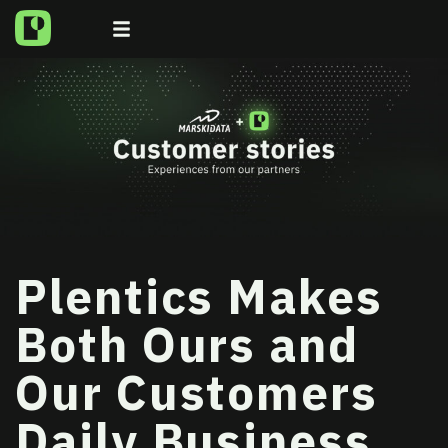
Plentics Makes
Both Ours and
Our Customers
Daily Business