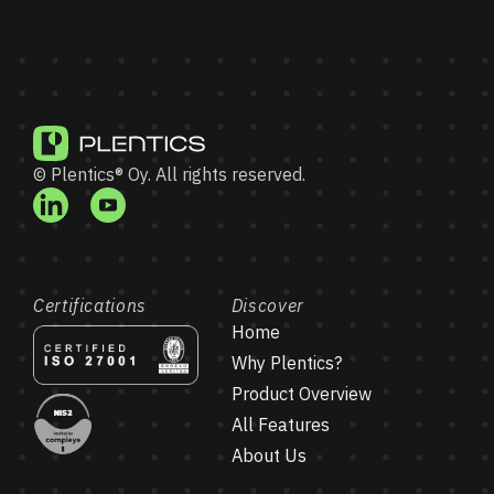
© Plentics® Oy. All rights reserved.
Certifications
Discover
Home
Why Plentics?
Product Overview
All Features
About Us