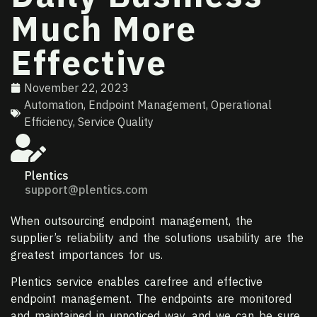
Much More
Effective
November 22, 2023
Automation
,
Endpoint Management
,
Operational
Efficiency
,
Service Quality
Plentics
support@plentics.com
When outsourcing endpoint management, the
supplier’s reliability and the solutions usability are the
greatest importances for us.
Plentics service enables carefree and effective
endpoint management. The endpoints are monitored
and maintained in unnoticed way, and we can be sure