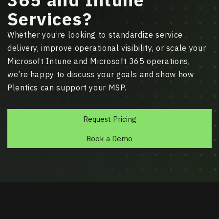
Services?
Whether you’re looking to standardize service
delivery, improve operational visibility, or scale your
Microsoft Intune and Microsoft 365 operations,
we’re happy to discuss your goals and show how
Plentics can support your MSP.
Request Pricing
Book a Demo