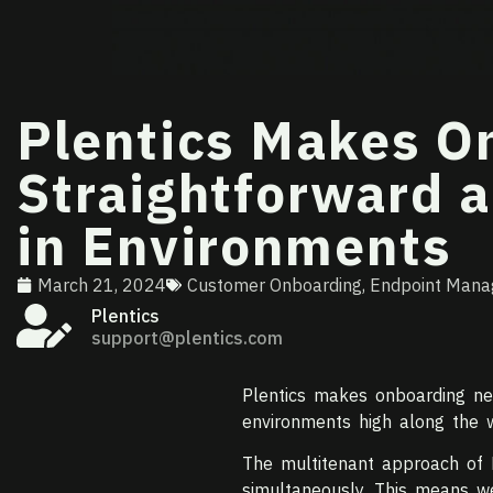
Plentics Makes 
Straightforward a
in Environments
March 21, 2024
Customer Onboarding
,
Endpoint Man
Plentics
support@plentics.com
Plentics makes onboarding ne
environments high along the 
The multitenant approach of 
simultaneously. This means w