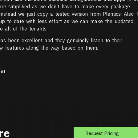
 are simplified as we don’t have to make every package
instead we just copy a tested version from Plentics. Also, 
 up to date with less effort as we can make the updated
 all of the tenants.
as been excellent and they genuinely listen to their
w features along the way based on them.
nt
re
Request Pricing