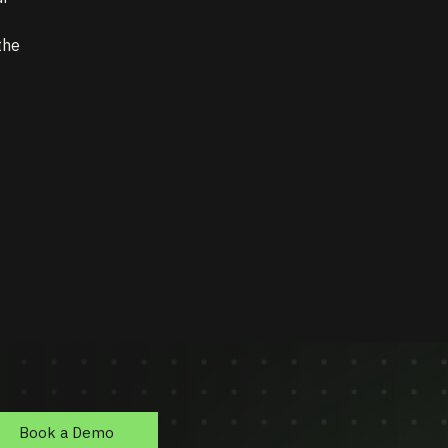
the
Book a Demo