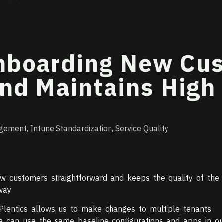
Onboarding New Cu
nd Maintains High
agement
,
Intune Standardization
,
Service Quality
w customers straightforward and keeps the quality of the
way
Plentics allows us to make changes to multiple tenants
e can use the same baseline configurations and apps in o