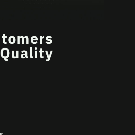
stomers
 Quality
ur