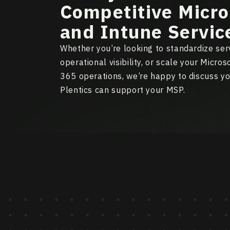
Competitive Micro
and Intune Servic
Whether you’re looking to standardize serv
operational visibility, or scale your Micro
365 operations, we’re happy to discuss y
Plentics can support your MSP.