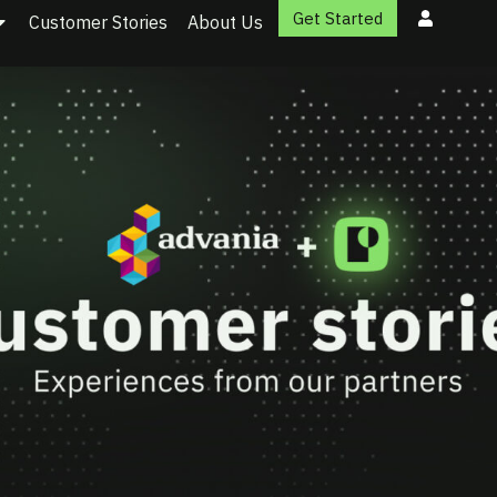
Get Started
Customer Stories
About Us