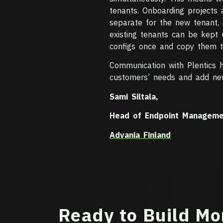
tenants. Onboarding projects
separate for the new tenant, 
existing tenants can be kept
configs once and copy them to
Communication with Plentics h
customers’ needs and add ne
Sami Siltala,
Head of Endpoint Manageme
Advania Finland
Ready to Build Mo