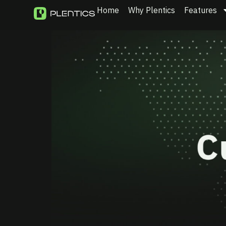
Home
Why Plentics
Features