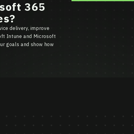
soft 365
es?
ice delivery, improve
soft Intune and Microsoft
our goals and show how